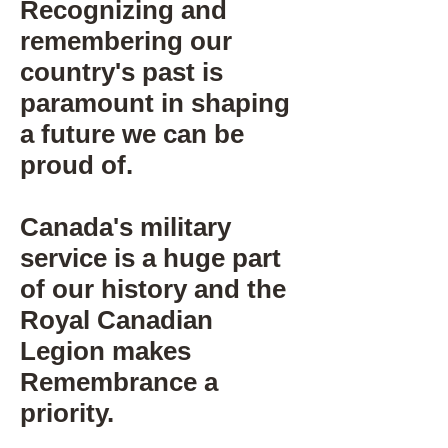
Recognizing and
remembering our
country's past is
paramount in shaping
a future we can be
proud of.
Canada's military
service is a huge part
of our history and the
Royal Canadian
Legion makes
Remembrance a
priority.