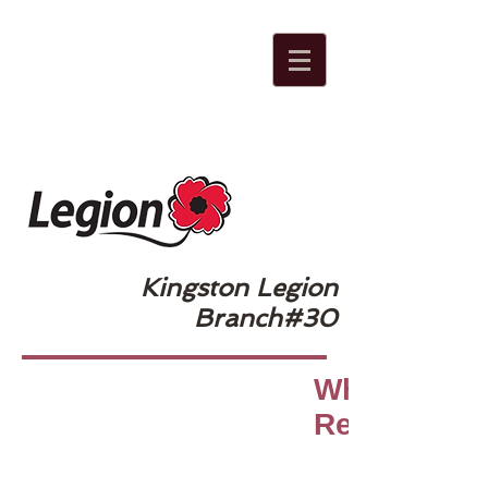
Kingston Legion
Branch#30
Why Do We
Remember