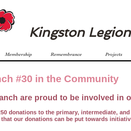
Kingston Legio
Membership
Remembrance
Projects
ch #30 in the Community
anch are proud to be involved in
0 donations to the primary, intermediate, and
 that our donations can be put towards initiativ