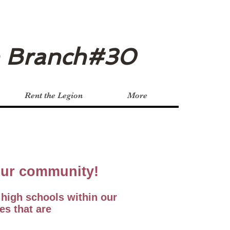
n Branch#30
Rent the Legion
More
 our community!
 high schools within our
es that are