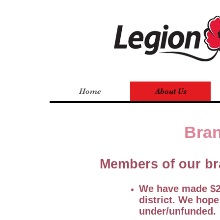
Home
About Us
Bran
Members of our br
We have made $25
district. We hope
under/unfunded.