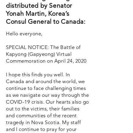
distributed by Senator
Yonah Martin, Korea’s
Consul General to Canada:
Hello everyone,
SPECIAL NOTICE: The Battle of
Kapyong (Gapyeong) Virtual
Commemoration on April 24, 2020
I hope this finds you well. In
Canada and around the world, we
continue to face challenging times
as we navigate our way through the
COVID-19 crisis. Our hearts also go
out to the victims, their families
and communities of the recent
tragedy in Nova Scotia. My staff
and I continue to pray for your