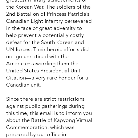
the Korean War. The soldiers of the
2nd Battalion of Princess Patricia’s
Canadian Light Infantry persevered
in the face of great adversity to
help prevent a potentially costly
defeat for the South Korean and
UN forces. Their heroic efforts did
not go unnoticed with the
Americans awarding them the
United States Presidential Unit
Citation—a very rare honour for a
Canadian unit.
Since there are strict restrictions
against public gatherings during
this time, this email is to inform you
about the Battle of Kapyong Virtual
Commemoration, which was
prepared by our office in