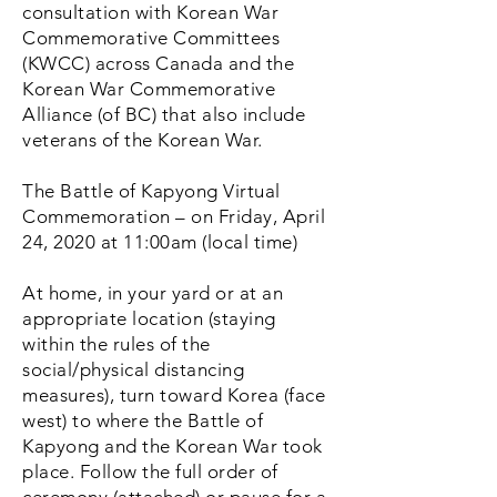
consultation with Korean War
Commemorative Committees
(KWCC) across Canada and the
Korean War Commemorative
Alliance (of BC) that also include
veterans of the Korean War.
The Battle of Kapyong Virtual
Commemoration – on Friday, April
24, 2020 at 11:00am (local time)
At home, in your yard or at an
appropriate location (staying
within the rules of the
social/physical distancing
measures), turn toward Korea (face
west) to where the Battle of
Kapyong and the Korean War took
place. Follow the full order of