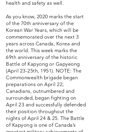
health and safety as well.
As you know, 2020 marks the start
of the 70th anniversary of the
Korean War Years, which will be
commemorated over the next 3
years across Canada, Korea and
the world. This week marks the
69th anniversary of the historic
Battle of Kapyong or Gapyeong
(April 23-25th, 1951). NOTE: The
Commonwealth brigade began
preparations on April 22;
Canadians, outnumbered and
surrounded, began fighting on
April 23 and successfully defended
their position throughout the
nights of April 24 & 25. The Battle
of Kapyong is one of Canada’s
greatest military achievements of