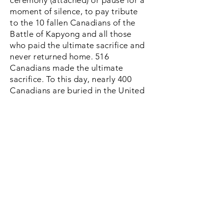
ceremony (attached) or pause for a
moment of silence, to pay tribute
to the 10 fallen Canadians of the
Battle of Kapyong and all those
who paid the ultimate sacrifice and
never returned home. 516
Canadians made the ultimate
sacrifice. To this day, nearly 400
Canadians are buried in the United
Nations Memorial Cemetery of
Korea in the southern port city of
Busan, Korea.