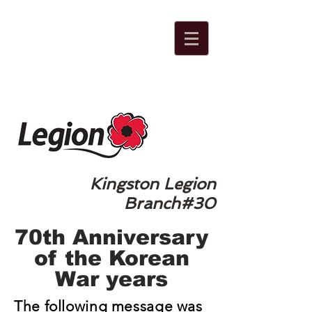
Kingston Legion
Branch#30
70th Anniversary
of the Korean
War years
The following message was